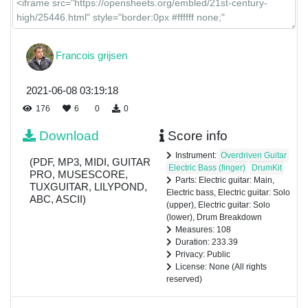
Francois grijsen
2021-06-08 03:19:18
176
6
0
0
Download
Score info
Instrument:
Overdriven Guitar
(PDF, MP3, MIDI, GUITAR
Electric Bass (finger)
DrumKit
PRO, MUSESCORE,
Parts: Electric guitar: Main,
TUXGUITAR, LILYPOND,
Electric bass, Electric guitar: Solo
ABC, ASCII)
(upper), Electric guitar: Solo
(lower), Drum Breakdown
Measures: 108
Duration: 233.39
Privacy: Public
License: None (All rights
reserved)