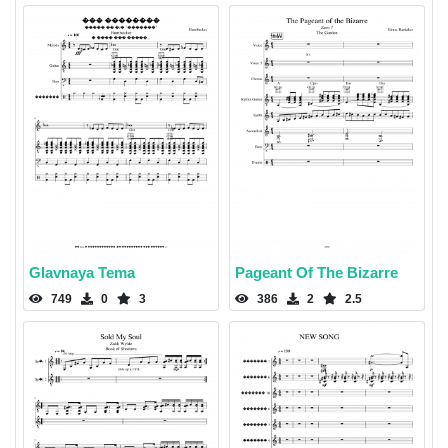
Glavnaya Tema
Pageant Of The Bizarre
749
0
3
386
2
2.5