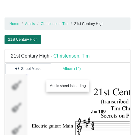
Home
Artists
Christensen, Tim
21st Century High
21st Century High
21st Century High -
Christensen, Tim
Sheet Music
Album (14)
Electric
guitar:
Music sheet is loading
Main
Electric
bass
Electric
guitar: Solo
(upper)