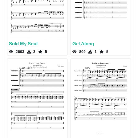
Sold My Soul
Get Along
2603
3
5
809
1
5