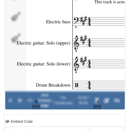
Electric
guitar: Solo
(lower)
Drum
Breakdown
21st
Tim
00:00 /
0%
Century
-
Christensen
00:00
High
Embled Code