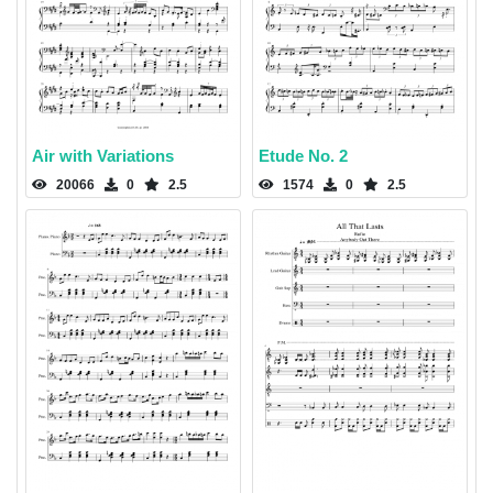
Air with Variations
Etude No. 2
20066
0
2.5
1574
0
2.5