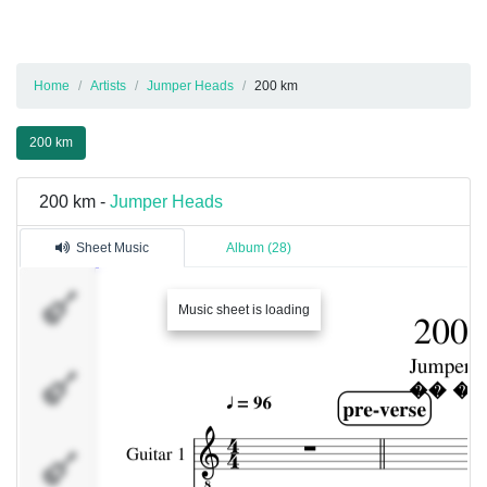
Home
Artists
Jumper Heads
200 km
200 km
200 km -
Jumper Heads
Sheet Music
Album (28)
Guitar 1
Music sheet is loading
Guitar 2
Bass