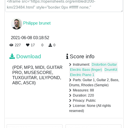
Philippe brunet
2021-06-08 03:18:52
227
17
0
0
Download
Score info
Instrument:
Distortion Guitar
(PDF, MP3, MIDI, GUITAR
Electric Bass (finger)
DrumKit
PRO, MUSESCORE,
Electric Piano 1
TUXGUITAR, LILYPOND,
Parts: Guitar 1, Guitar 2, Bass,
ABC, ASCII)
Drums, Rhodes (Semple)
Measures: 88
Duration: 220
Privacy: Public
License: None (All rights
reserved)