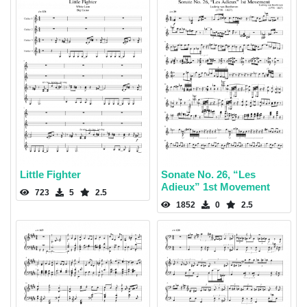
Little Fighter
Sonate No. 26, “Les
Adieux” 1st Movement
723
5
2.5
1852
0
2.5