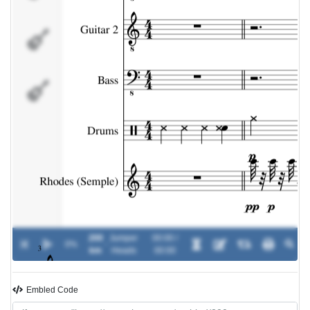
Drums
Rhodes
(Semple)
200
Jumper
00:00 /
0%
-
km
Heads
00:00
Embled Code