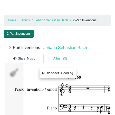
Home
Artists
Johann Sebastian Bach
2-Part Inventions
2-Part Inventions
2-Part Inventions -
Johann Sebastian Bach
Sheet Music
Album (3)
Music sheet is loading