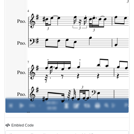
00:00 /
0%
-
00:00
Embled Code