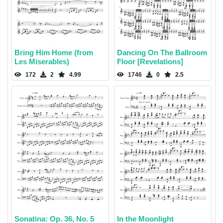
Bring Him Home (from
Dancing On The Ballroom
Les Miserables)
Floor [Revelations]
172
2
4.99
1746
0
2.5
Sonatina: Op. 36, No. 5
In the Moonlight