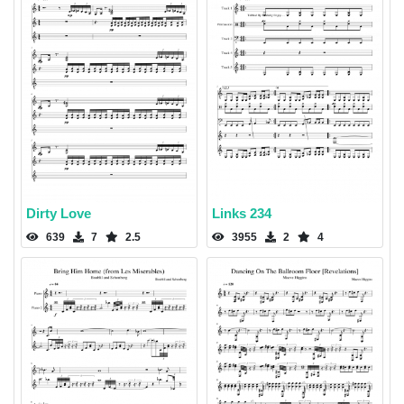
Dirty Love
Links 234
639
7
2.5
3955
2
4