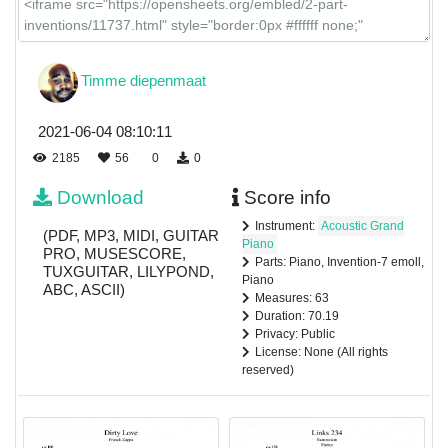
Timme diepenmaat
2021-06-04 08:10:11
2185
56
0
0
Download
Score info
Instrument:
Acoustic Grand
(PDF, MP3, MIDI, GUITAR
Piano
PRO, MUSESCORE,
Parts: Piano, Invention-7 emoll,
TUXGUITAR, LILYPOND,
Piano
ABC, ASCII)
Measures: 63
Duration: 70.19
Privacy: Public
License: None (All rights
reserved)