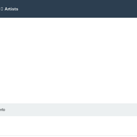
Artists
rto