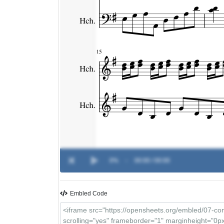
0%
-
00:00 / 00:00
Embled Code