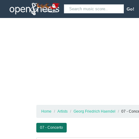
Go!
Home
Artists
Georg Friedrich Haendel
07 - Conce
07 - Concerto