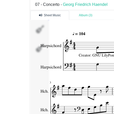
07 - Concerto -
Georg Friedrich Haendel
Sheet Music
Album (3)