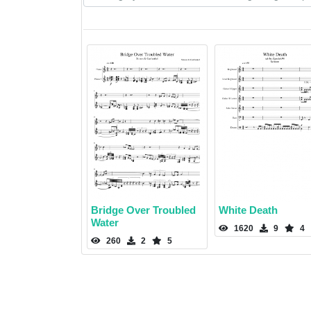
Bridge Over Troubled
White Death
Water
1620
9
4
260
2
5