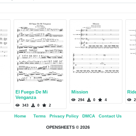
El Fuego De Mi
Mission
Rid
Venganza
294
0
4
2
343
0
2
Home
Terms
Privacy Policy
DMCA
Contact Us
OPENSHEETS © 2026