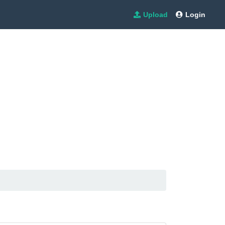
Upload
Login