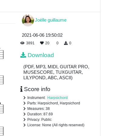
Joëlle guillaume
2021-06-06 19:50:02
3891
20
0
0
Download
(PDF, MP3, MIDI, GUITAR PRO,
MUSESCORE, TUXGUITAR,
LILYPOND, ABC, ASCII)
Score info
Instrument:
Harpsichord
Parts: Harpsichord, Harpsichord
Measures: 38
Duration: 87.69
Privacy: Public
License: None (All rights reserved)