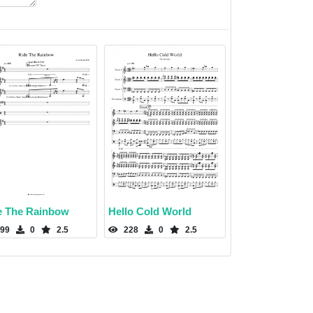
e The Rainbow
Hello Cold World
99
0
2.5
228
0
2.5