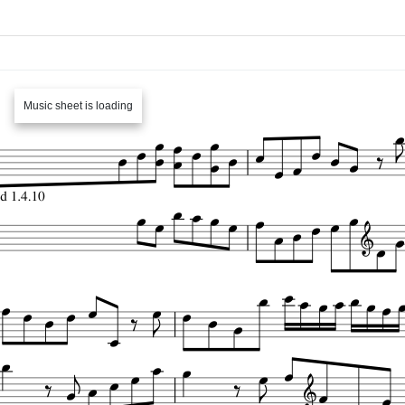
Music sheet is loading