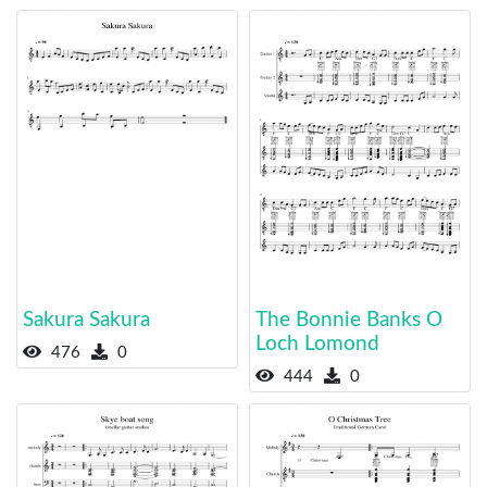
Sakura Sakura
The Bonnie Banks O
Loch Lomond
476
0
444
0