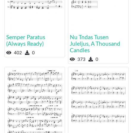
Semper Paratus
Nu Tndas Tusen
(Always Ready)
Juleljus, A Thousand
Candles
402
0
373
0