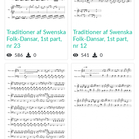
Traditioner af Swenska
Traditioner af Swenska
Folk-Dansar, 1st part,
Folk-Dansar, 1st part,
nr 23
nr 12
586
0
541
0