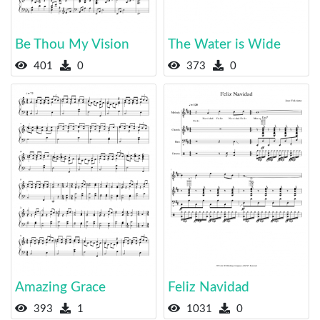
Be Thou My Vision
The Water is Wide
401
0
373
0
Amazing Grace
Feliz Navidad
393
1
1031
0