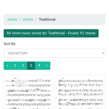
Home
Artists
Traditional
All sheet music wrote by: Traditional - Found: 91 sheets
Sort By
«
1
2
3
4
»