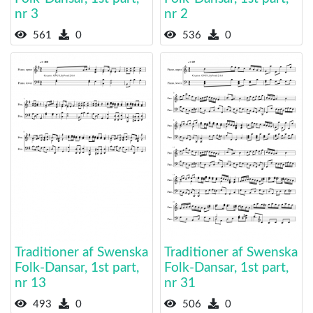
nr 3
nr 2
561
0
536
0
Traditioner af Swenska
Traditioner af Swenska
Folk-Dansar, 1st part,
Folk-Dansar, 1st part,
nr 13
nr 31
493
0
506
0