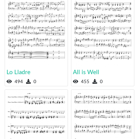
Lo Lladre
All is Well
494
0
455
0