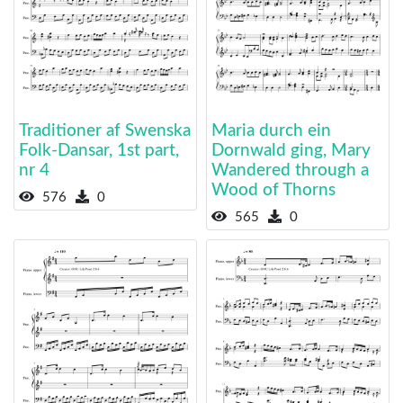
Traditioner af Swenska
Maria durch ein
Folk-Dansar, 1st part,
Dornwald ging, Mary
nr 4
Wandered through a
Wood of Thorns
576
0
565
0