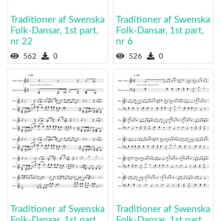
Traditioner af Swenska
Traditioner af Swenska
Folk-Dansar, 1st part,
Folk-Dansar, 1st part,
nr 22
nr 6
562
0
526
0
Traditioner af Swenska
Traditioner af Swenska
Folk-Dansar, 1st part,
Folk-Dansar, 1st part,