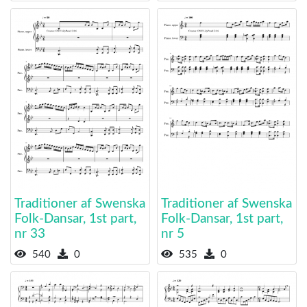
Traditioner af Swenska
Traditioner af Swenska
Folk-Dansar, 1st part,
Folk-Dansar, 1st part,
nr 33
nr 5
540
0
535
0