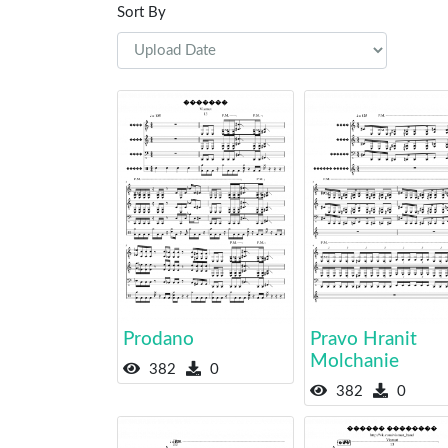
Sort By
Prodano
Pravo Hranit
Molchanie
382
0
382
0