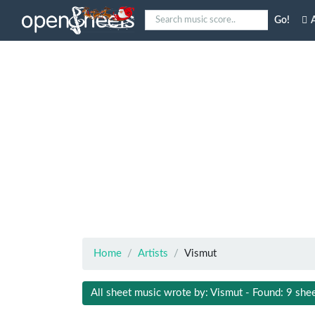
Go!
A
Home
Artists
Vismut
All sheet music wrote by: Vismut - Found: 9 she