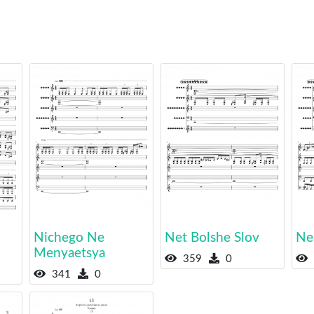
Nichego Ne
Net Bolshe Slov
Ne
Menyaetsya
359
0
341
0