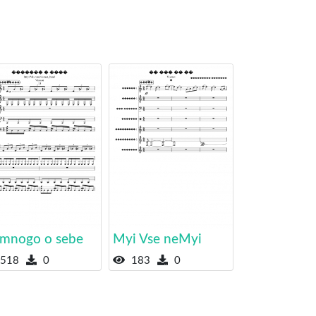
mnogo o sebe
Myi Vse neMyi
518
0
183
0