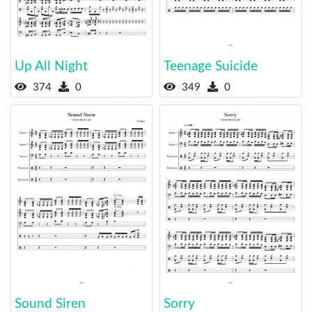
Up All Night
Teenage Suicide
374
0
349
0
Sound Siren
Sorry