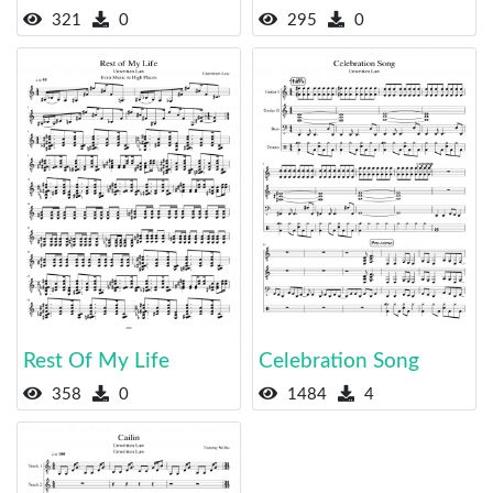
321
0
295
0
Rest Of My Life
Celebration Song
358
0
1484
4