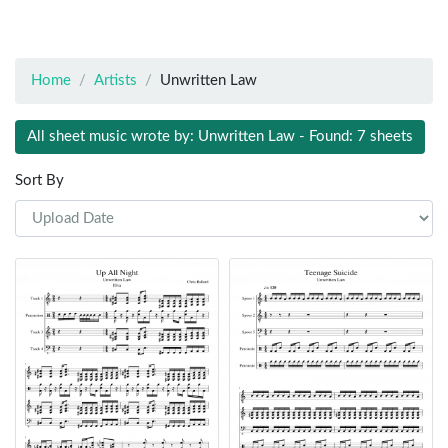
Home
Artists
Unwritten Law
All sheet music wrote by: Unwritten Law - Found: 7 sheets
Sort By