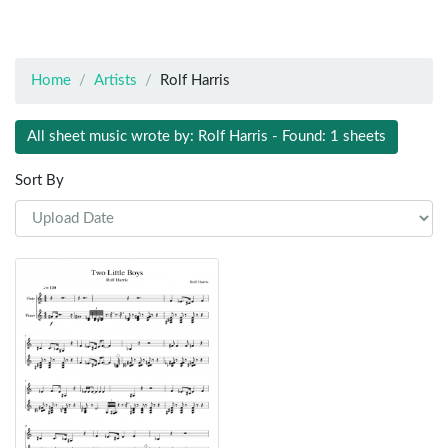
Home
Artists
Rolf Harris
All sheet music wrote by: Rolf Harris - Found: 1 sheets
Sort By