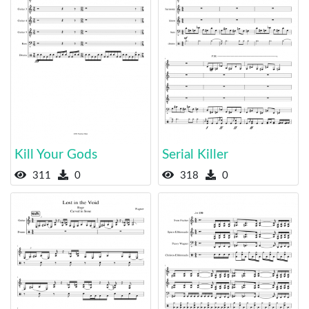
Kill Your Gods
Serial Killer
311
0
318
0