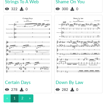
Strings To A Web
Shame On You
322
0
300
0
Certain Days
Down By Law
278
0
282
0
«
1
2
»