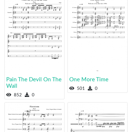
Pain The Devil On The
One More Time
Wall
501
0
852
0