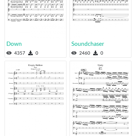
Down
Soundchaser
4357
0
2460
0