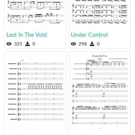
Lost In The Void
Under Control
325
0
298
0