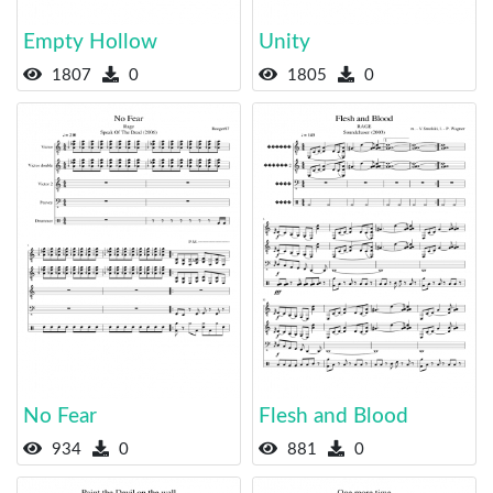
Empty Hollow
Unity
1807
0
1805
0
No Fear
Flesh and Blood
934
0
881
0