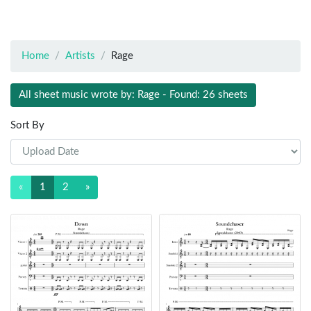
Home
Artists
Rage
All sheet music wrote by: Rage - Found: 26 sheets
Sort By
«
1
2
»