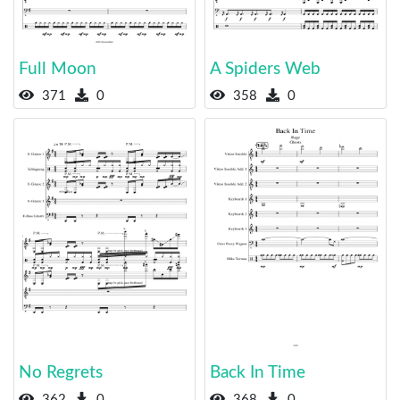
Full Moon
A Spiders Web
371
0
358
0
No Regrets
Back In Time
362
0
368
0