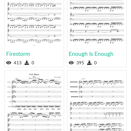
Firestorm
Enough Is Enough
413
0
395
0