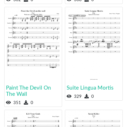
Paint The Devil On
Suite Lingua Mortis
The Wall
329
0
351
0