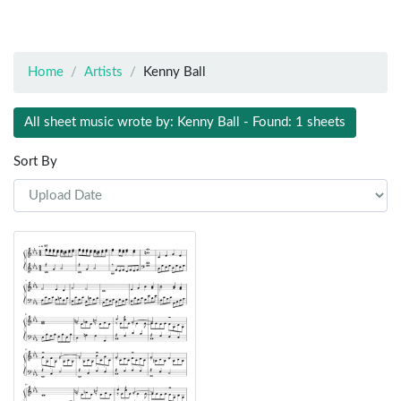
Home
Artists
Kenny Ball
All sheet music wrote by: Kenny Ball - Found: 1 sheets
Sort By