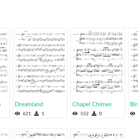
e
Dreamland
Chapel Chimes
Bir
621
1
552
0