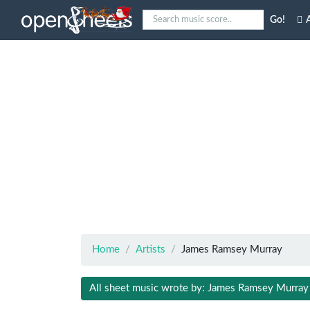
Go!
A
Home
Artists
James Ramsey Murray
All sheet music wrote by: James Ramsey Murray