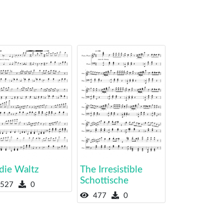
die Waltz
The Irresistible
Schottische
527
0
477
0