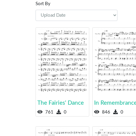
Sort By
The Fairies' Dance
In Remembranc
761
0
846
0