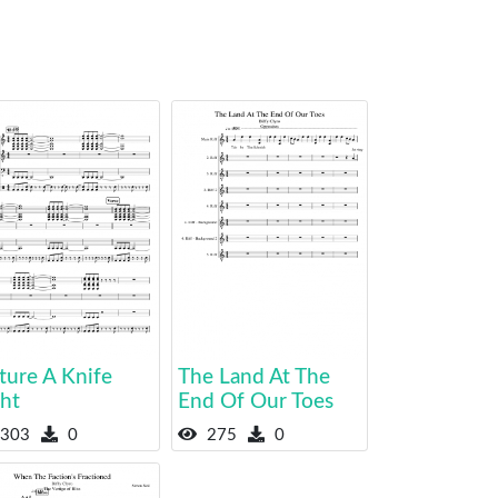
ture A Knife
The Land At The
ght
End Of Our Toes
303
0
275
0