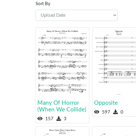
Sort By
Many Of Horror
Opposite
(When We Collide)
597
0
157
3