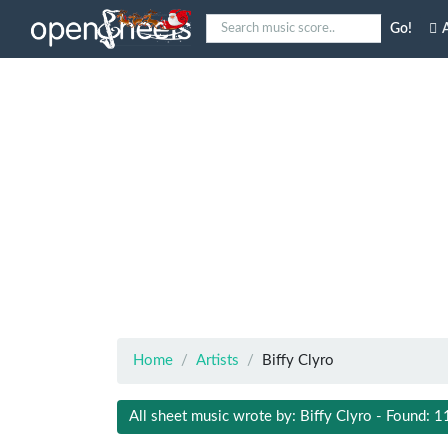
Go!
A
Home
Artists
Biffy Clyro
All sheet music wrote by: Biffy Clyro - Found: 1