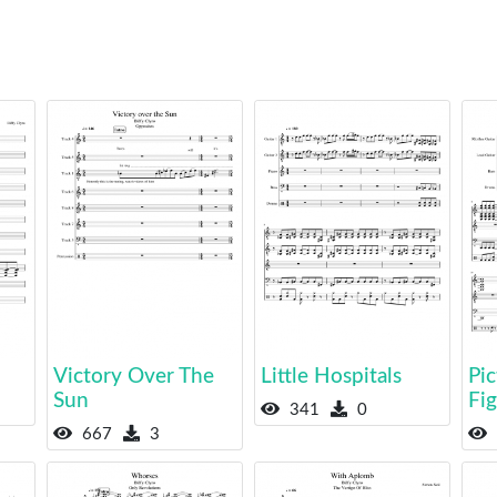
Victory Over The
Little Hospitals
Pic
Sun
Fi
341
0
667
3