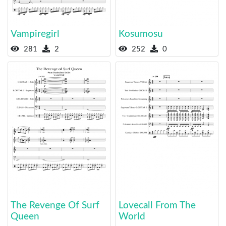
Vampiregirl
Kosumosu
281
2
252
0
The Revenge Of Surf
Lovecall From The
Queen
World