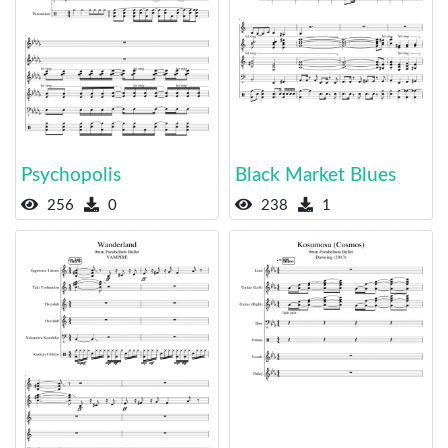
Psychopolis
Black Market Blues
256
0
238
1