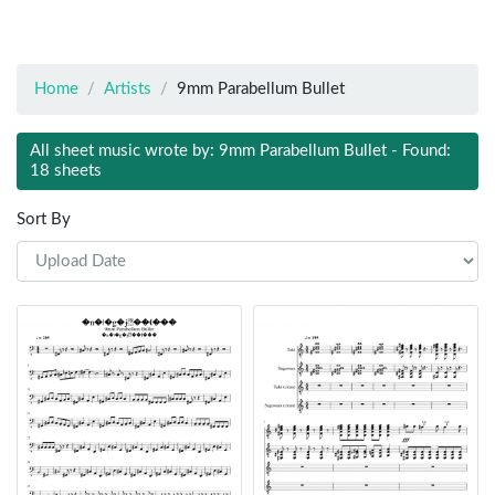
Home
Artists
9mm Parabellum Bullet
All sheet music wrote by: 9mm Parabellum Bullet - Found:
18 sheets
Sort By