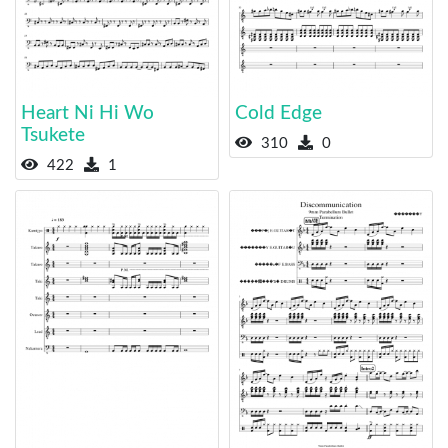
Heart Ni Hi Wo
Cold Edge
Tsukete
310
0
422
1