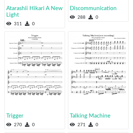
Atarashii Hikari A New
Discommunication
Light
288
0
311
0
Trigger
Talking Machine
270
0
271
0