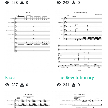
258
0
242
0
Faust
The Revolutionary
237
0
241
0