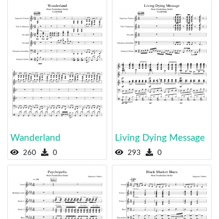
Wanderland
Living Dying Message
260
0
293
0