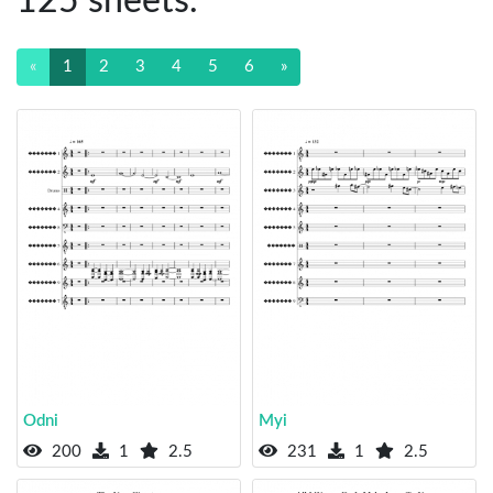
125 sheets.
«
1
2
3
4
5
6
»
Odni
Myi
200
1
2.5
231
1
2.5