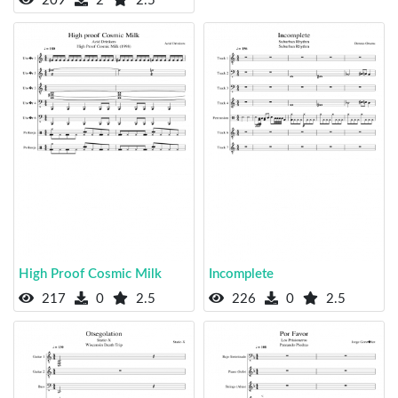
209
2
2.5
High Proof Cosmic Milk
Incomplete
217
0
2.5
226
0
2.5