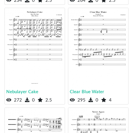
234
0
2.5
264
0
2.5
Nebulayer Cake
Clear Blue Water
272
0
2.5
295
0
4