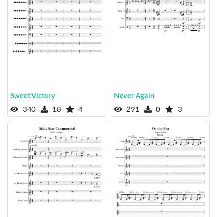
Sweet Victory
Never Again
340
18
4
291
0
3