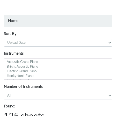
Home
Sort By
Instruments
Number of Instruments
Found: