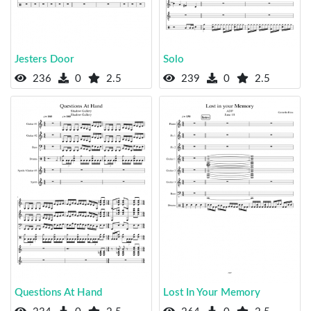
Jesters Door
Solo
236
0
2.5
239
0
2.5
Questions At Hand
Lost In Your Memory