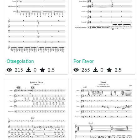
Otsegolation
Por Favor
215
0
2.5
265
0
2.5