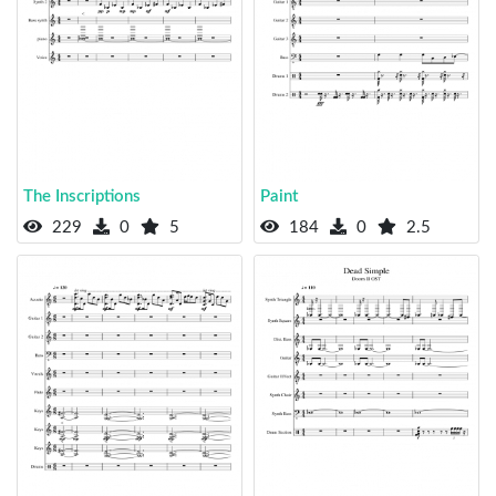
The Inscriptions
Paint
229
0
5
184
0
2.5