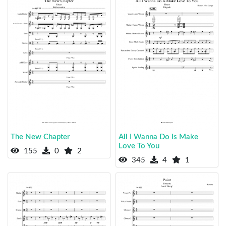
The New Chapter
All I Wanna Do Is Make
Love To You
155
0
2
345
4
1