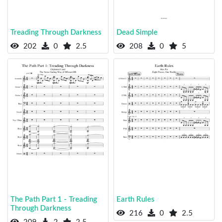
Treading Through Darkness
Dead Simple
202
0
2.5
208
0
5
The Path Part 1 - Treading
Earth Rules
Through Darkness
216
0
2.5