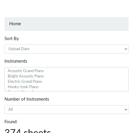
Home
Sort By
Instruments
Number of Instruments
Found: