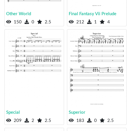
Other World
Final Fantasy Vii Prelude
150
0
2.5
212
1
4
Special
Superior
209
2
2.5
183
0
2.5