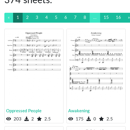
374 sheets.
«
1
2
3
4
5
6
7
8
...
15
16
»
Oppressed People
Awakening
203
2
2.5
175
0
2.5