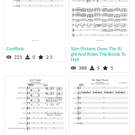
Conflicts
Slim Pickens Does The Ri
ght And Rides The Bomb To
221
0
2.5
Hell
388
5
5