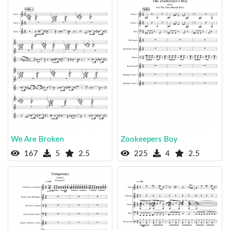
We Are Broken
Zookeepers Boy
167
5
2.5
225
4
2.5