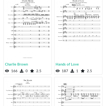
Charlie Brown
Hands of Love
166
0
2.5
187
1
2.5