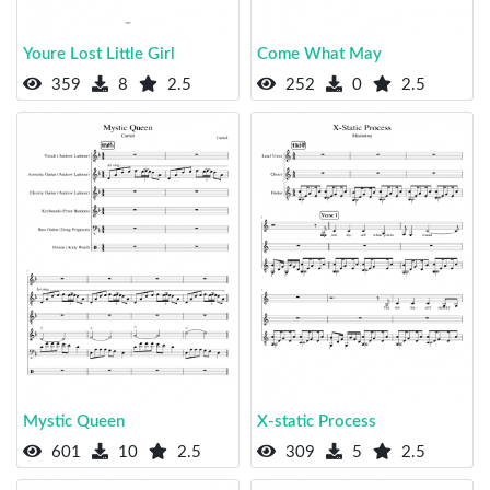
Youre Lost Little Girl
Come What May
359
8
2.5
252
0
2.5
Mystic Queen
X-static Process
601
10
2.5
309
5
2.5