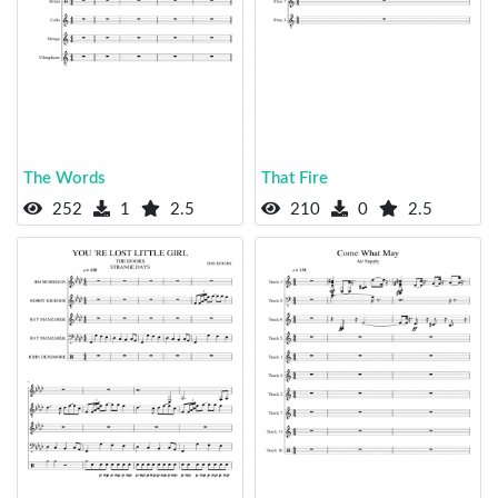
The Words
That Fire
252
1
2.5
210
0
2.5