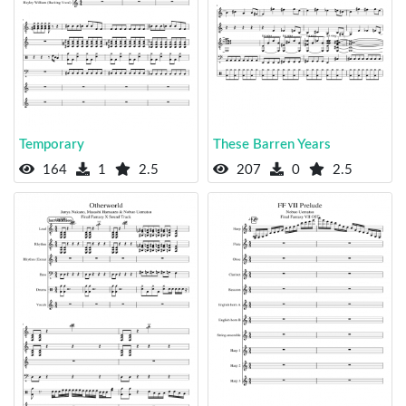
Temporary
These Barren Years
164
1
2.5
207
0
2.5