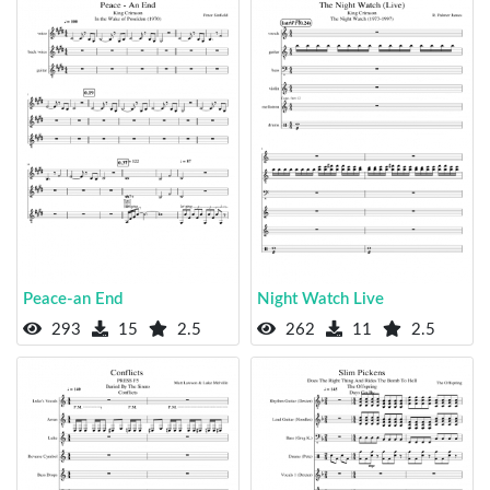
Peace-an End
Night Watch Live
293
15
2.5
262
11
2.5