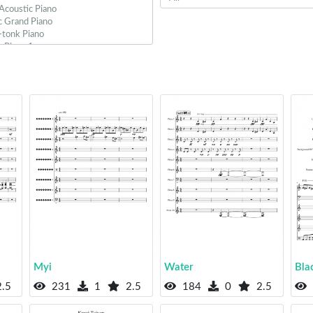
Myi
Water
Bla
.5
231
1
2.5
184
0
2.5