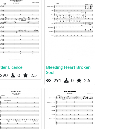
der Licence
Bleeding Heart Broken
Soul
290
0
2.5
291
0
2.5