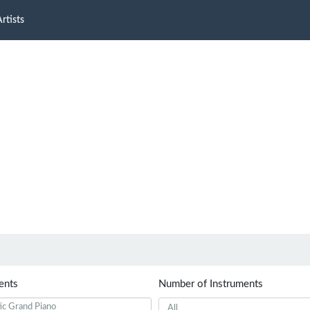
rtists
ents
Number of Instruments