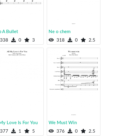
 A Bullet
Ne o chem
338
0
3
318
0
2.5
 My Love Is For You
We Must Win
377
1
5
376
0
2.5