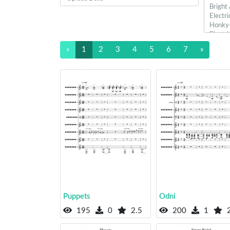
«
1
2
3
4
5
6
7
»
Puppets
Odni
195
0
2.5
200
1
2