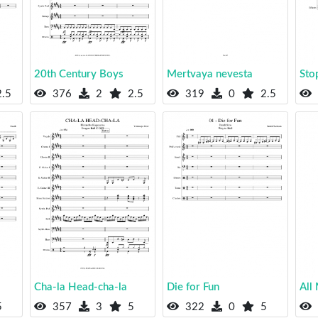
20th Century Boys
Mertvaya nevesta
Stop
.5
376
2
2.5
319
0
2.5
Cha-la Head-cha-la
Die for Fun
All
5
357
3
5
322
0
5