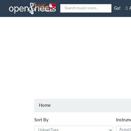
Go!
A
Home
Sort By
Instrum