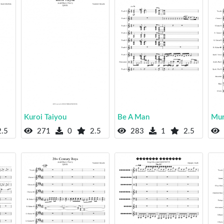
Kuroi Taiyou
Be A Man
Mur
.5
271
0
2.5
283
1
2.5