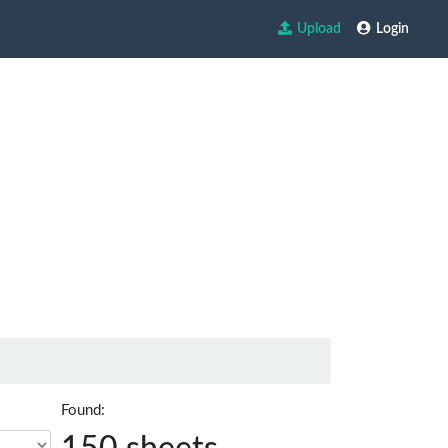
Upload
Login
Found: