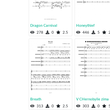
Dragon Carnival
Honeythief
278
0
2.5
446
5
2
Breath
V CHernobyile zima
313
0
2.5
303
0