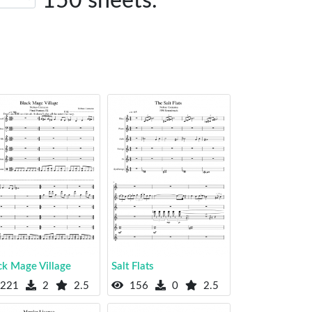
150 sheets.
ck Mage Village
Salt Flats
221
2
2.5
156
0
2.5