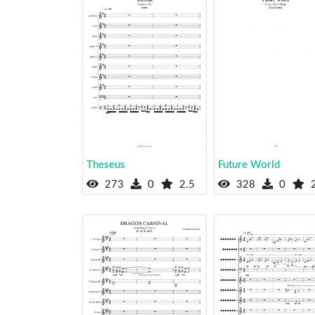
Theseus
Future World
273
0
2.5
328
0
2