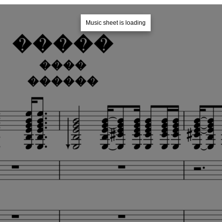
Music sheet is loading