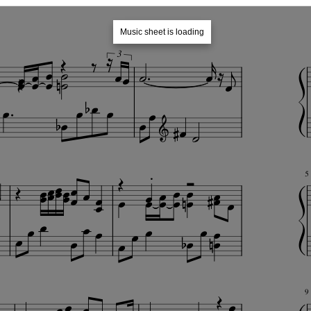
Music sheet is loading