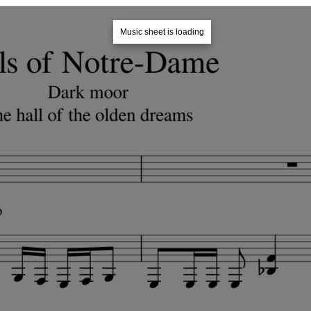
Music sheet is loading